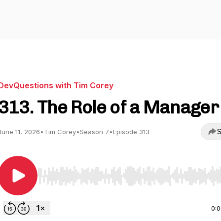
DevQuestions with Tim Corey
313. The Role of a Manager
S
June 11, 2026
•
Tim Corey
•
Season 7
•
Episode 313
Use Left/Right to seek, Home/End to jump to start o
0: