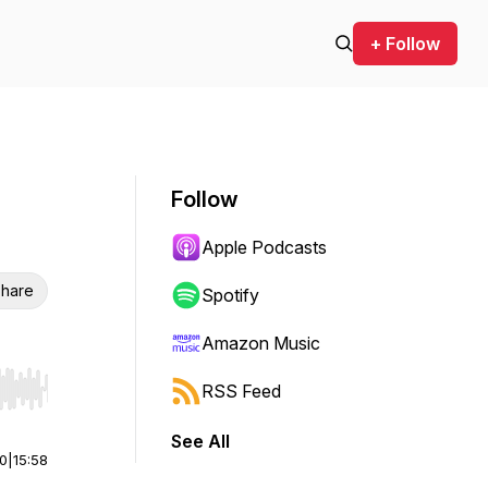
+ Follow
Follow
Apple Podcasts
hare
Spotify
Amazon Music
RSS Feed
r end. Hold shift to jump forward or backward.
See All
00
|
15:58