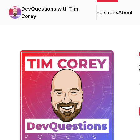
DevQuestions with Tim
Episodes
About
Corey