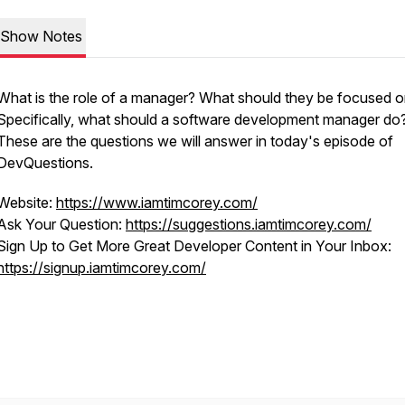
Show Notes
What is the role of a manager? What should they be focused 
Specifically, what should a software development manager do
These are the questions we will answer in today's episode of
DevQuestions.
Website:
https://www.iamtimcorey.com/
Ask Your Question:
https://suggestions.iamtimcorey.com/
Sign Up to Get More Great Developer Content in Your Inbox:
https://signup.iamtimcorey.com/