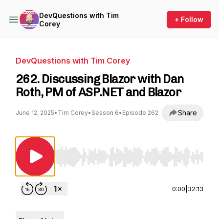
DevQuestions with Tim
+ Follow
Corey
DevQuestions with Tim Corey
262. Discussing Blazor with Dan
Roth, PM of ASP.NET and Blazor
Share
June 12, 2025
•
Tim Corey
•
Season 6
•
Episode 262
Use Left/Right to seek, Home/End to jump to st
0:00
|
32:13