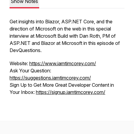
Show Notes
Get insights into Blazor, ASP.NET Core, and the
direction of Microsoft on the web in this special
interview at Microsoft Build with Dan Roth, PM of
ASP.NET and Blazor at Microsoft in this episode of
DevQuestions.
Website:
https://www.iamtimcorey.com/
Ask Your Question:
https://suggestions.iamtimcorey.com/
Sign Up to Get More Great Developer Content in
Your Inbox:
https://signup.iamtimcorey.com/