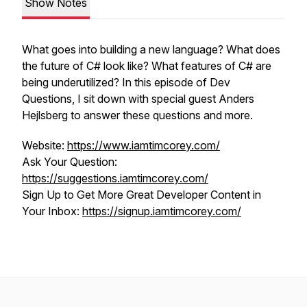
Show Notes
What goes into building a new language? What does
the future of C# look like? What features of C# are
being underutilized? In this episode of Dev
Questions, I sit down with special guest Anders
Hejlsberg to answer these questions and more.
Website:
https://www.iamtimcorey.com/
Ask Your Question:
https://suggestions.iamtimcorey.com/
Sign Up to Get More Great Developer Content in
Your Inbox:
https://signup.iamtimcorey.com/