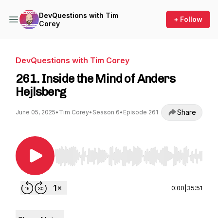
DevQuestions with Tim
+ Follow
Corey
DevQuestions with Tim Corey
261. Inside the Mind of Anders
Hejlsberg
Share
June 05, 2025
•
Tim Corey
•
Season 6
•
Episode 261
Use Left/Right to seek, Home/End to jump to st
0:00
|
35:51